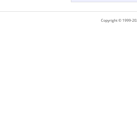
Copyright © 1999-20