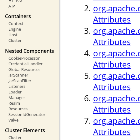
HTTP/2
org.apache.c
AJP
Containers
Attributes
Context
org.apache.c
Engine
Host
Attributes
Cluster
Nested Components
org.apache.
CookieProcessor
Attributes
CredentialHandler
Global Resources
org.apache.c
JarScanner
JarScanFilter
Attributes
Listeners
Loader
org.apache.c
Manager
Realm
Attributes
Resources
SessionIdGenerator
org.apache.c
Valve
Attributes
Cluster Elements
Cluster