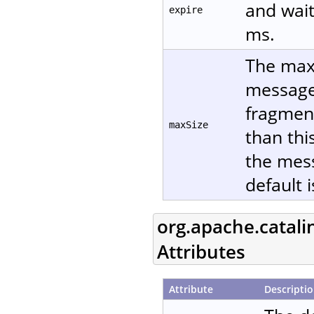
and wait
expire
ms.
The maxi
message 
fragment
maxSize
than thi
the mes
default 
org.apache.catali
Attributes
Attribute
Descripti