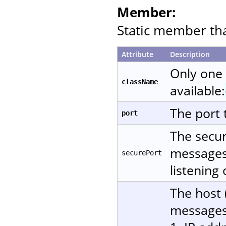
Member:
Static member that
Attribute
Description
Only one
className
available:
The port 
port
The secur
messages 
securePort
listening
The host 
messages.