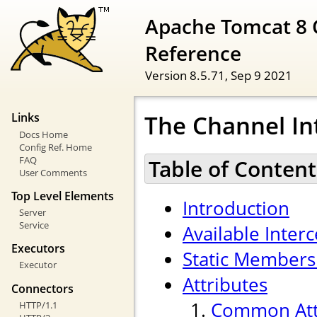
Apache Tomcat 8 
Reference
Version 8.5.71,
Sep 9 2021
The Channel In
Links
Docs Home
Config Ref. Home
FAQ
Table of Content
User Comments
Top Level Elements
Introduction
Server
Service
Available Inter
Executors
Static Members
Executor
Attributes
Connectors
Common Att
HTTP/1.1