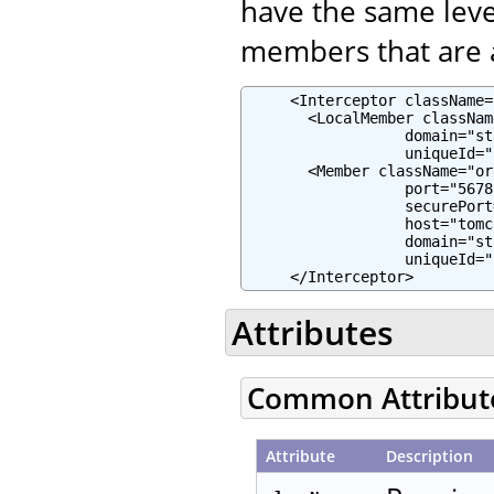
have the same leve
members that are a
     <Interceptor className=
       <LocalMember classNam
                  domain="st
                  uniqueId="
       <Member className="or
                  port="5678"
                  securePort
                  host="tomc
                  domain="st
                  uniqueId="
     </Interceptor>
Attributes
Common Attribut
Attribute
Description