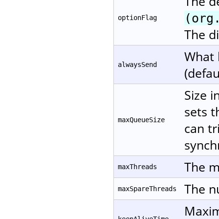
The d
(org
optionFlag
The di
What 
alwaysSend
(defau
Size i
sets t
maxQueueSize
can tr
synchr
The m
maxThreads
The nu
maxSpareThreads
Maxim
keepAliveTime