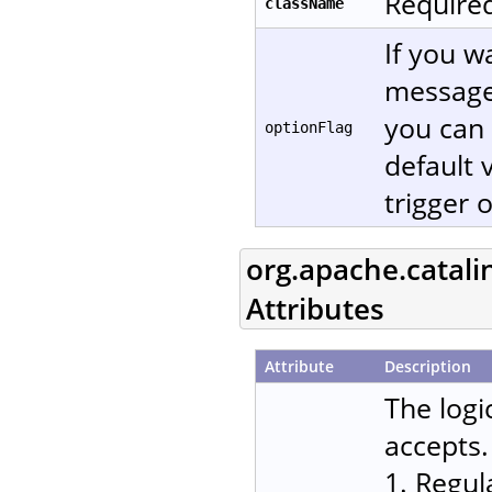
Required
className
If you w
message
you can 
optionFlag
default 
trigger 
org.apache.catali
Attributes
Attribute
Description
The logi
accepts.
1. Regul