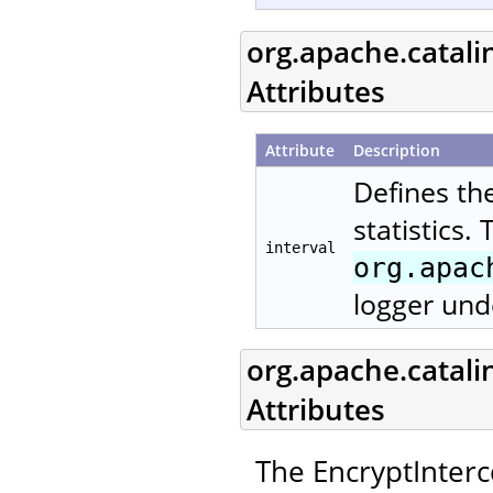
org.apache.catali
Attributes
Attribute
Description
Defines th
statistics.
interval
org.apac
logger und
org.apache.catali
Attributes
The EncryptInterc