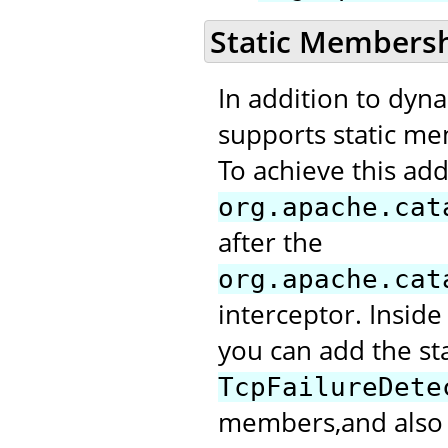
Static Members
In addition to dyn
supports static me
To achieve this add
org.apache.cat
after the
org.apache.cat
interceptor. Inside
you can add the st
TcpFailureDete
members,and also m