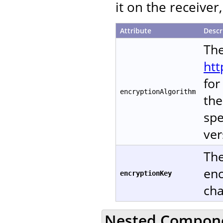
it on the receive
Attribute
Descr
The
htt
for
encryptionAlgorithm
the
spe
ver
The
enc
encryptionKey
cha
Nested Compon