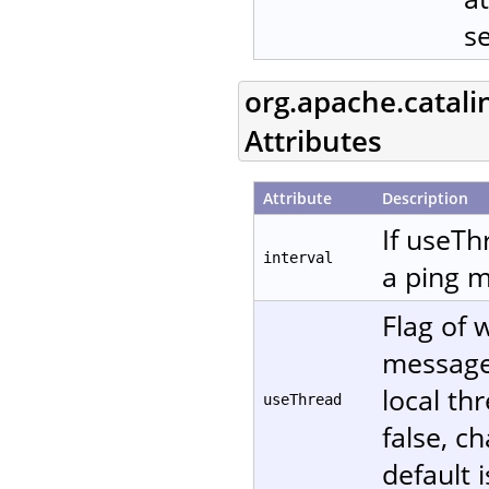
s
org.apache.catali
Attributes
Attribute
Description
If useTh
interval
a ping m
Flag of 
message. 
local th
useThread
false, c
default i