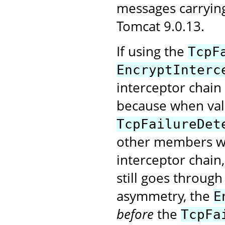
messages carryin
Tomcat 9.0.13.
If using the
TcpF
EncryptInterc
interceptor chain
because when val
TcpFailureDet
other members wi
interceptor chain
still goes through
asymmetry, the
E
before
the
TcpFa