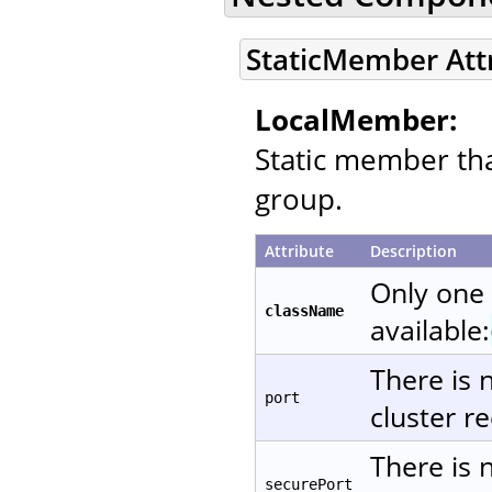
StaticMember Att
LocalMember:
Static member that
group.
Attribute
Description
Only one
className
available:
There is 
port
cluster re
There is 
securePort