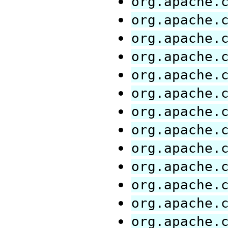
org.apache.
org.apache.
org.apache.
org.apache.
org.apache.
org.apache.
org.apache.
org.apache.
org.apache.
org.apache.
org.apache.
org.apache.
org.apache.