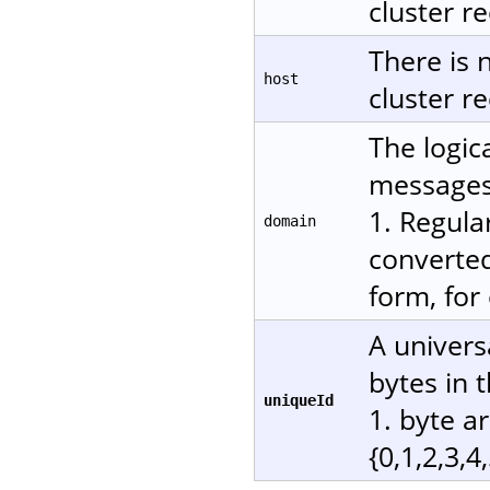
cluster re
There is 
host
cluster re
The logic
messages.
1. Regula
domain
converted
form, for
A univers
bytes in 
uniqueId
1. byte a
{0,1,2,3,4