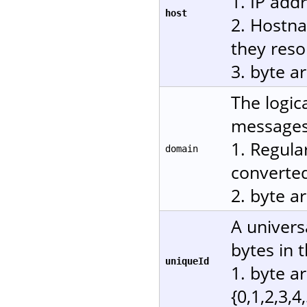
1. IP add
host
2. Hostn
they reso
3. byte a
The logic
messages.
1. Regula
domain
converted
2. byte a
A univers
bytes in 
uniqueId
1. byte a
{0,1,2,3,4