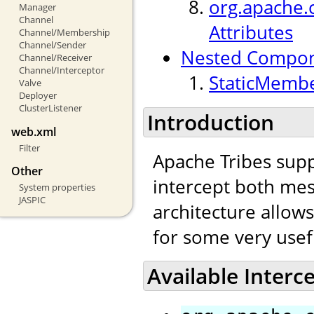
org.apache.c
Manager
Channel
Attributes
Channel/Membership
Channel/Sender
Nested Compo
Channel/Receiver
Channel/Interceptor
StaticMembe
Valve
Deployer
ClusterListener
Introduction
web.xml
Filter
Apache Tribes supp
Other
intercept both mes
System properties
JASPIC
architecture allow
for some very usef
Available Interc