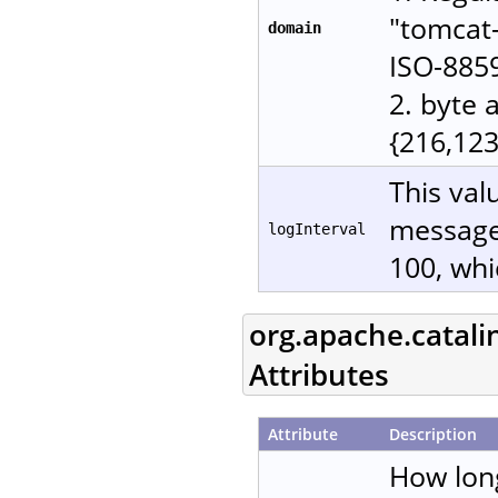
"tomcat-
domain
ISO-885
2. byte 
{216,123
This val
messages
logInterval
100, whi
org.apache.catali
Attributes
Attribute
Description
How lon