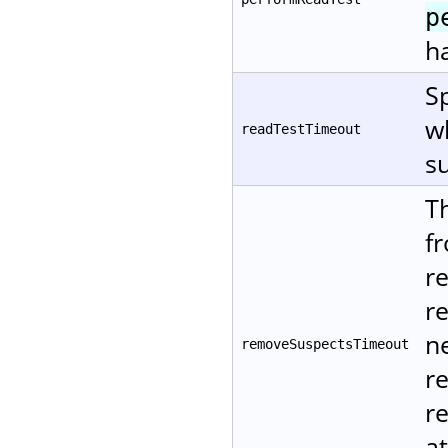
p
ha
Sp
w
readTestTimeout
su
T
f
r
r
ne
removeSuspectsTimeout
r
re
at