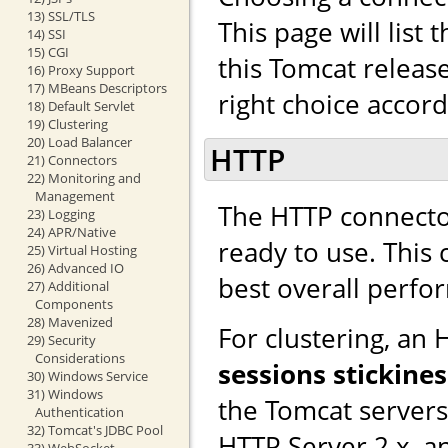
13) SSL/TLS
This page will list
14) SSI
15) CGI
this Tomcat releas
16) Proxy Support
17) MBeans Descriptors
right choice accor
18) Default Servlet
19) Clustering
20) Load Balancer
HTTP
21) Connectors
22) Monitoring and
Management
The HTTP connector
23) Logging
24) APR/Native
ready to use. This
25) Virtual Hosting
26) Advanced IO
best overall perfo
27) Additional
Components
28) Mavenized
For clustering, an
29) Security
Considerations
sessions stickines
30) Windows Service
31) Windows
the Tomcat server
Authentication
32) Tomcat's JDBC Pool
HTTP Server 2.x, a
33) WebSocket