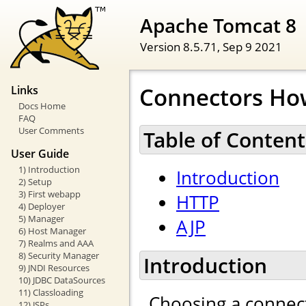
Apache Tomcat 8
Version 8.5.71,
Sep 9 2021
Connectors Ho
Links
Docs Home
FAQ
User Comments
Table of Content
User Guide
1) Introduction
Introduction
2) Setup
3) First webapp
HTTP
4) Deployer
5) Manager
AJP
6) Host Manager
7) Realms and AAA
8) Security Manager
Introduction
9) JNDI Resources
10) JDBC DataSources
11) Classloading
Choosing a connect
12) JSPs