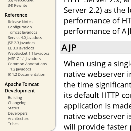
34) Rewrite
Server 2.2) as the 
Reference
performance of HTT
Release Notes
Configuration
performance of AJP,
Tomcat Javadocs
Servlet 4.0 Javadocs
JSP 2.3 Javadocs
AJP
EL 3.0 Javadocs
WebSocket 1.1 Javadocs
JASPIC 1.1 Javadocs
When using a singl
Common Annotations
1.2 Javadocs
native webserver in
JK 1.2 Documentation
the time significa
Apache Tomcat
Development
its default HTTP co
Building
Changelog
application is made 
Status
Developers
native webserver i
Architecture
Tribes
will provide faste