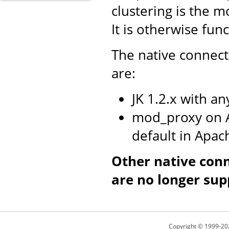
clustering is the m
It is otherwise fun
The native connect
are:
JK 1.2.x with a
mod_proxy on A
default in Apac
Other native con
are no longer sup
Copyright © 1999-20